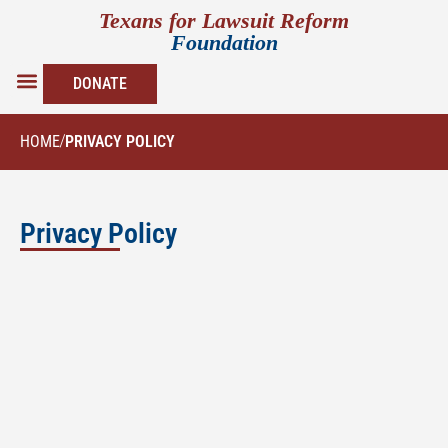
Texans for Lawsuit Reform
Foundation
DONATE
FOUNDATION PAPERS
NEWS & UPDATES
HOME
/
PRIVACY POLICY
Privacy Policy