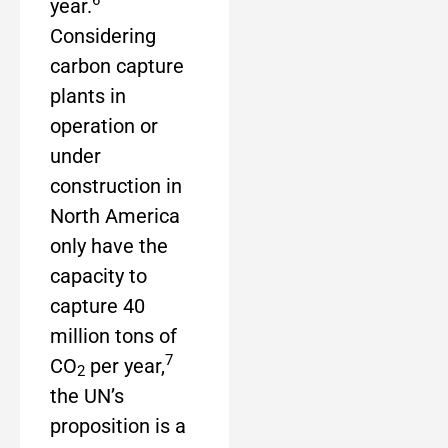
6
year.
Considering
carbon capture
plants in
operation or
under
construction in
North America
only have the
capacity to
capture 40
million tons of
7
CO
per year,
2
the UN’s
proposition is a