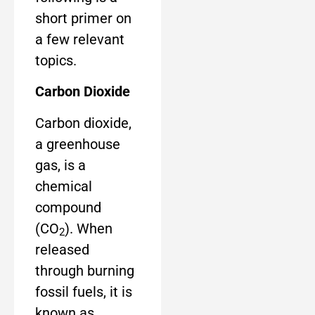
short primer on
a few relevant
topics.
Carbon Dioxide
Carbon dioxide,
a greenhouse
gas, is a
chemical
compound
(CO
). When
2
released
through burning
fossil fuels, it is
known as