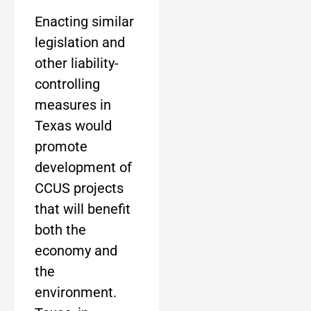
Enacting similar
legislation and
other liability-
controlling
measures in
Texas would
promote
development of
CCUS projects
that will benefit
both the
economy and
the
environment.