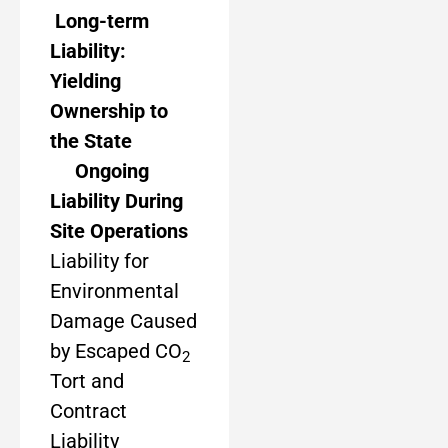
Long-term
Liability:
Yielding
Ownership to
the State
Ongoing
Liability During
Site Operations
Liability for
Environmental
Damage Caused
by Escaped CO
2
Tort and
Contract
Liability