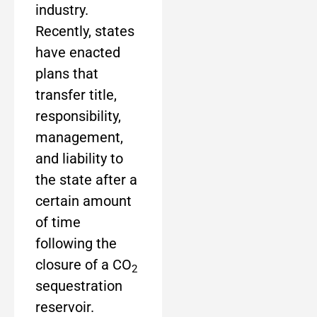
industry.
Recently, states
have enacted
plans that
transfer title,
responsibility,
management,
and liability to
the state after a
certain amount
of time
following the
closure of a CO
2
sequestration
reservoir.