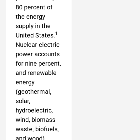
80 percent of
the energy
supply in the
1
United States.
Nuclear electric
power accounts
for nine percent,
and renewable
energy
(geothermal,
solar,
hydroelectric,
wind, biomass
waste, biofuels,
and wood)