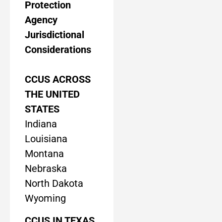
Protection
Agency
Jurisdictional
Considerations
CCUS ACROSS
THE UNITED
STATES
Indiana
Louisiana
Montana
Nebraska
North Dakota
Wyoming
CCUS IN TEXAS