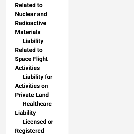
Related to
Nuclear and
Radioactive
Materials
Liability
Related to
Space Flight
Activities
Liability for
Activities on
Private Land
Healthcare
Liability
Licensed or
Registered