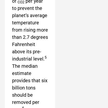
of
per year
CO2
to prevent the
planet’s average
temperature
from rising more
than 2.7 degrees
Fahrenheit
above its pre-
5
industrial level.
The median
estimate
provides that six
billion tons
should be
removed per