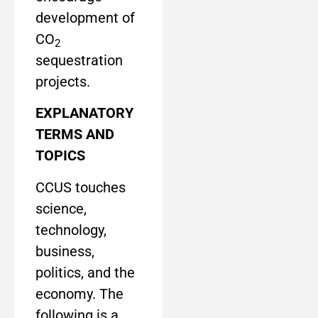
development of
CO
2
sequestration
projects.
EXPLANATORY
TERMS AND
TOPICS
CCUS touches
science,
technology,
business,
politics, and the
economy. The
following is a