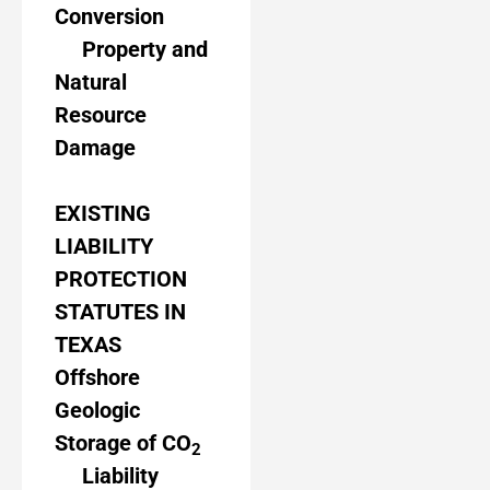
Conversion
Property and
Natural
Resource
Damage
EXISTING
LIABILITY
PROTECTION
STATUTES IN
TEXAS
Offshore
Geologic
Storage of CO
2
Liability