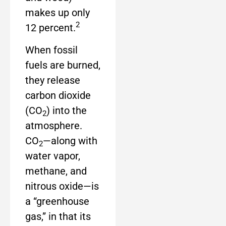
makes up only
2
12 percent.
When fossil
fuels are burned,
they release
carbon dioxide
(CO
) into the
2
atmosphere.
CO
—along with
2
water vapor,
methane, and
nitrous oxide—is
a “greenhouse
gas,” in that its