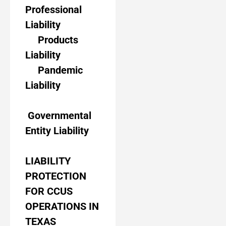
Professional
Liability
Products
Liability
Pandemic
Liability
Governmental
Entity Liability
LIABILITY
PROTECTION
FOR CCUS
OPERATIONS IN
TEXAS