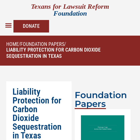
Texans for Lawsuit Reform
Foundation
DONATE
HOME
/
FOUNDATION PAPERS
/
LIABILITY PROTECTION FOR CARBON DIOXIDE
SEQUESTRATION IN TEXAS
Liability
Foundation
Protection for
Papers
Carbon
Dioxide
Sequestration
in Texas