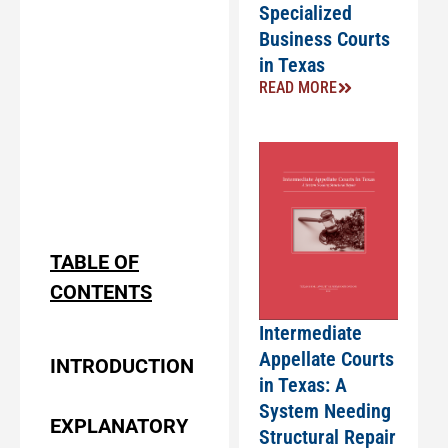
Specialized
Business Courts
in Texas
READ MORE
TABLE OF
CONTENTS
Intermediate
Appellate Courts
INTRODUCTION
in Texas: A
System Needing
EXPLANATORY
Structural Repair