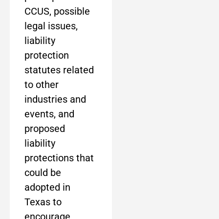
CCUS, possible
legal issues,
liability
protection
statutes related
to other
industries and
events, and
proposed
liability
protections that
could be
adopted in
Texas to
encourage