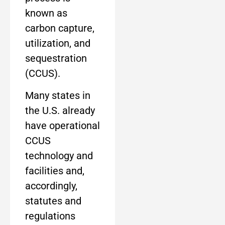
known as
carbon capture,
utilization, and
sequestration
(CCUS).
Many states in
the U.S. already
have operational
CCUS
technology and
facilities and,
accordingly,
statutes and
regulations