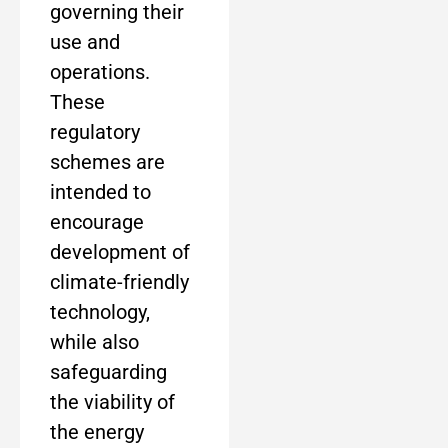
governing their
use and
operations.
These
regulatory
schemes are
intended to
encourage
development of
climate-friendly
technology,
while also
safeguarding
the viability of
the energy