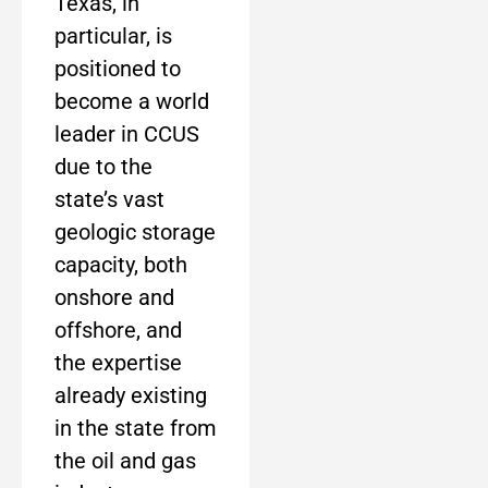
Texas, in
particular, is
positioned to
become a world
leader in CCUS
due to the
state’s vast
geologic storage
capacity, both
onshore and
offshore, and
the expertise
already existing
in the state from
the oil and gas