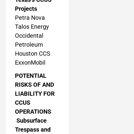
Projects
Petra Nova
Talos Energy
Occidental
Petroleum
Houston CCS
ExxonMobil
POTENTIAL
RISKS OF AND
LIABILITY FOR
CCUS
OPERATIONS
Subsurface
Trespass and