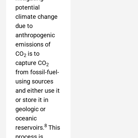
potential
climate change
due to
anthropogenic
emissions of
CO
is to
2
capture CO
2
from fossil-fuel-
using sources
and either use it
or store it in
geologic or
oceanic
8
reservoirs.
This
process is