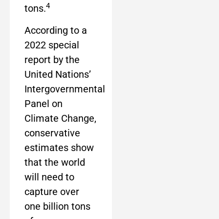
4
tons.
According to a
2022 special
report by the
United Nations’
Intergovernmental
Panel on
Climate Change,
conservative
estimates show
that the world
will need to
capture over
one billion tons