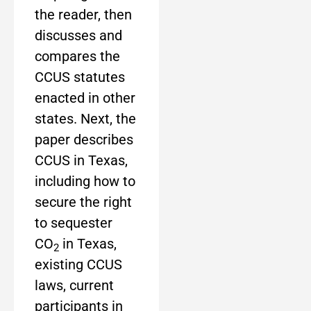
the reader, then
discusses and
compares the
CCUS statutes
enacted in other
states. Next, the
paper describes
CCUS in Texas,
including how to
secure the right
to sequester
CO
in Texas,
2
existing CCUS
laws, current
participants in