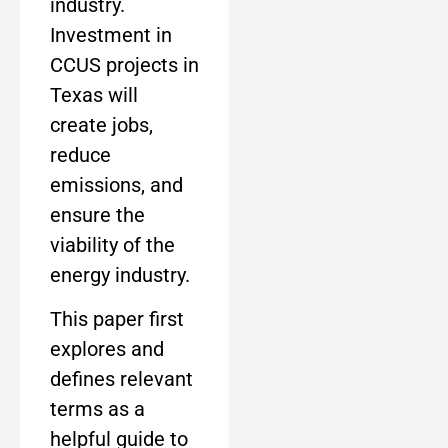
industry.
Investment in
CCUS projects in
Texas will
create jobs,
reduce
emissions, and
ensure the
viability of the
energy industry.
This paper first
explores and
defines relevant
terms as a
helpful guide to