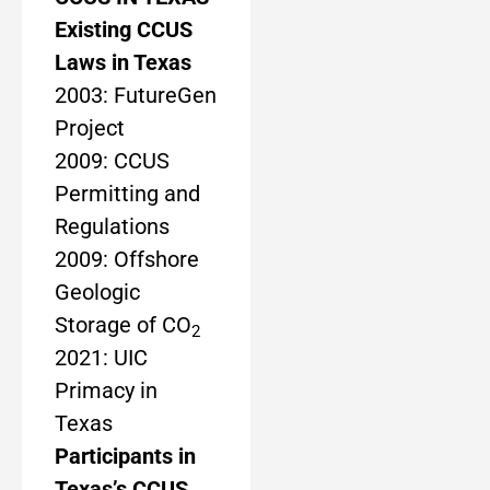
Existing CCUS
Laws in Texas
2003: FutureGen
Project
2009: CCUS
Permitting and
Regulations
2009: Offshore
Geologic
Storage of CO
2
2021: UIC
Primacy in
Texas
Participants in
Texas’s CCUS