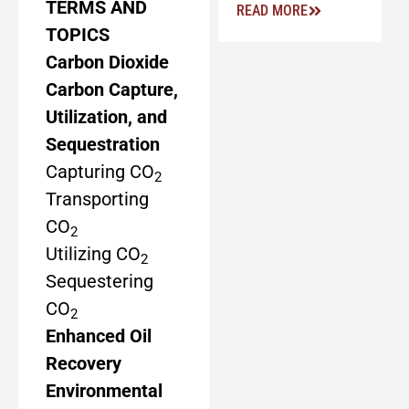
TERMS AND
READ MORE
TOPICS
Carbon Dioxide
Carbon Capture,
Utilization, and
Sequestration
Capturing CO
2
Transporting
CO
2
Utilizing CO
2
Sequestering
CO
2
Enhanced Oil
Recovery
Environmental