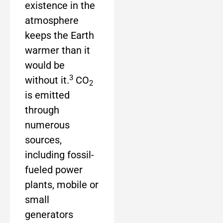
existence in the
atmosphere
keeps the Earth
warmer than it
would be
3
without it.
CO
2
is emitted
through
numerous
sources,
including fossil-
fueled power
plants, mobile or
small
generators