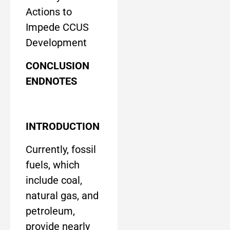
Actions to
Impede CCUS
Development
CONCLUSION
ENDNOTES
INTRODUCTION
Currently, fossil
fuels, which
include coal,
natural gas, and
petroleum,
provide nearly