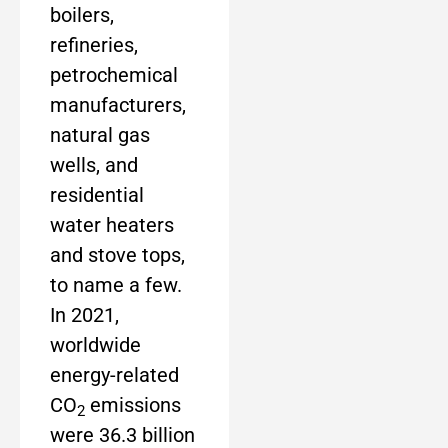
boilers,
refineries,
petrochemical
manufacturers,
natural gas
wells, and
residential
water heaters
and stove tops,
to name a few.
In 2021,
worldwide
energy-related
CO
emissions
2
were 36.3 billion