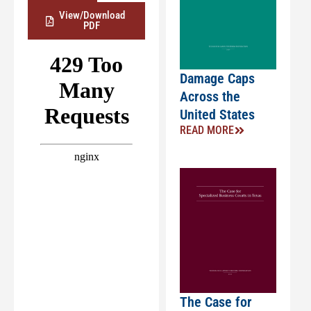
View/Download
PDF
Damage Caps
Across the
United States
READ MORE
The Case for