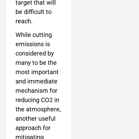
target that will
be difficult to
reach.
While cutting
emissions is
considered by
many to be the
most important
and immediate
mechanism for
reducing CO2 in
the atmosphere,
another useful
approach for
mitigating