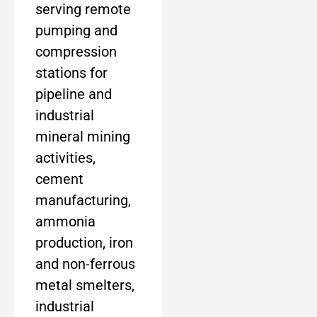
serving remote
pumping and
compression
stations for
pipeline and
industrial
mineral mining
activities,
cement
manufacturing,
ammonia
production, iron
and non-ferrous
metal smelters,
industrial